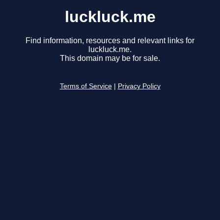
luckluck.me
Find information, resources and relevant links for
luckluck.me.
This domain may be for sale.
Terms of Service
|
Privacy Policy