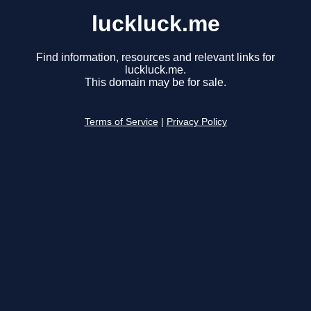
luckluck.me
Find information, resources and relevant links for
luckluck.me.
This domain may be for sale.
Terms of Service
|
Privacy Policy