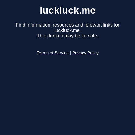
luckluck.me
Find information, resources and relevant links for
luckluck.me.
This domain may be for sale.
Terms of Service
|
Privacy Policy