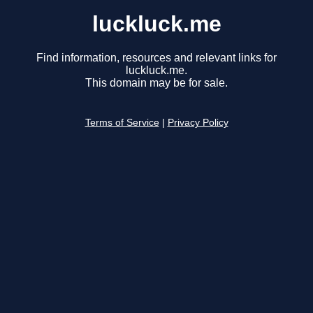
luckluck.me
Find information, resources and relevant links for
luckluck.me.
This domain may be for sale.
Terms of Service
|
Privacy Policy