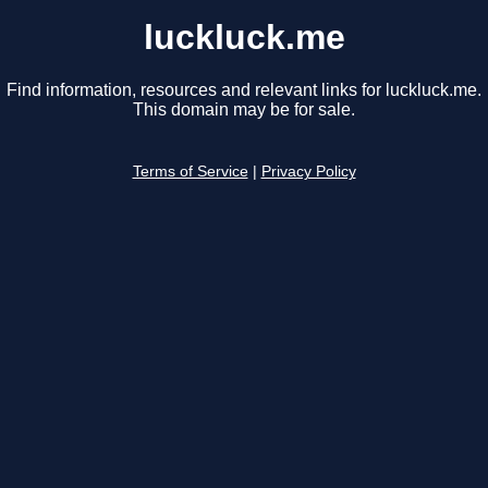
luckluck.me
Find information, resources and relevant links for luckluck.me.
This domain may be for sale.
Terms of Service
|
Privacy Policy